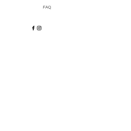
FAQ
Recibe via email recetas, ideas y artículos
suscribiéndote a nuestro blog.
¡Suscríbeme!