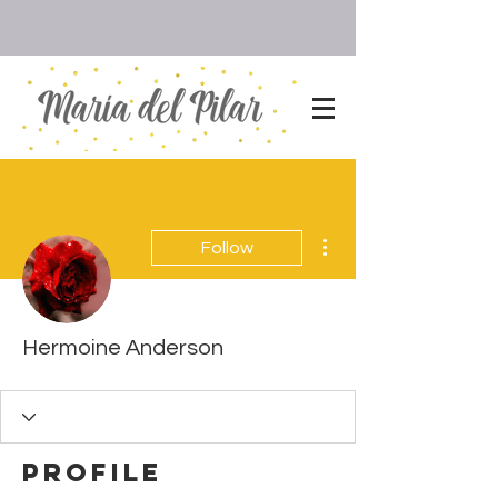
More actions
Follow
Hermoine Anderson
Profile