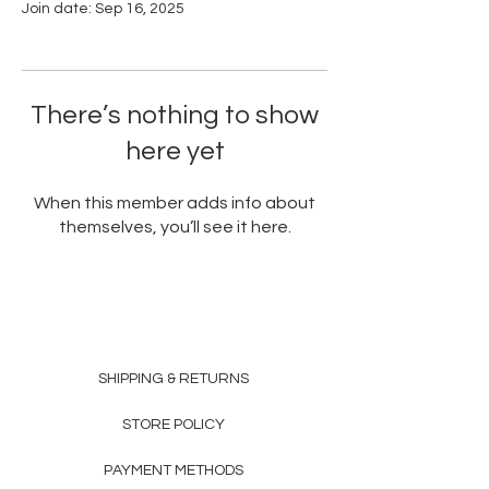
Join date: Sep 16, 2025
There’s nothing to show
here yet
When this member adds info about
themselves, you’ll see it here.
SHIPPING & RETURNS
STORE POLICY
PAYMENT METHODS