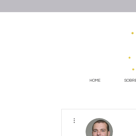
HOME
SOBRE
More actions