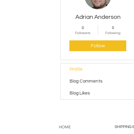
Adrian Anderson
0
0
Followers
Following
Follow
Profile
Blog Comments
Blog Likes
HOME
SHIPPING 