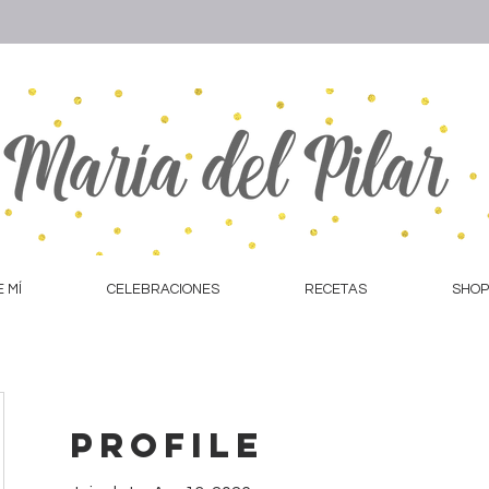
 MÍ
CELEBRACIONES
RECETAS
SHOP
Profile