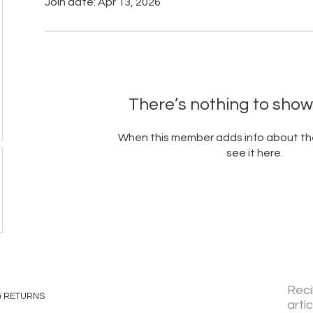
Join date: Apr 13, 2026
There’s nothing to show
When this member adds info about the
see it here.
Reci
& RETURNS
artí