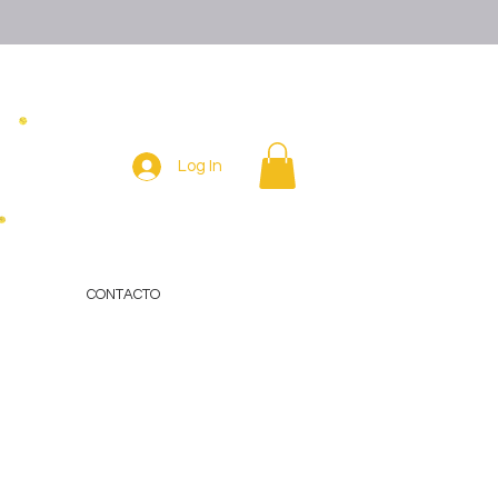
Log In
CONTACTO