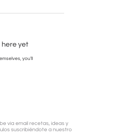
 here yet
mselves, you’ll
be via email recetas, ideas y
culos suscribiéndote a nuestro