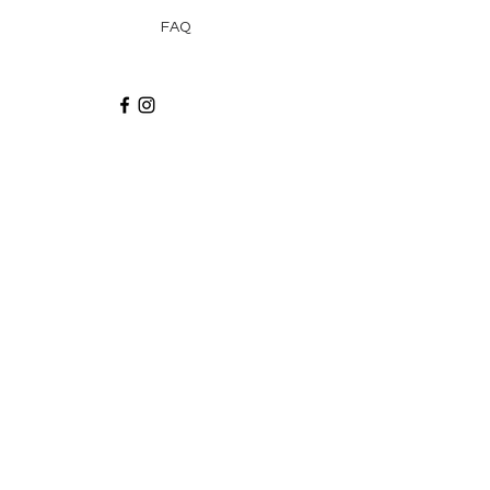
FAQ
Recibe via email recetas, ideas y artículos
suscribiéndote a nuestro blog.
¡Suscríbeme!