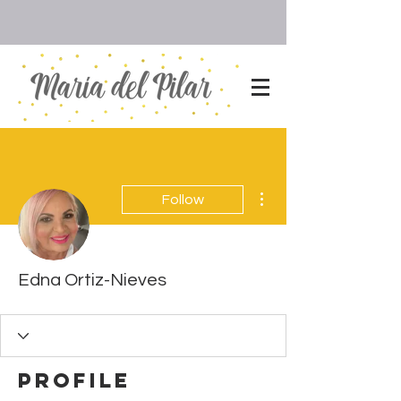
More actions
Follow
Edna Ortiz-Nieves
Profile