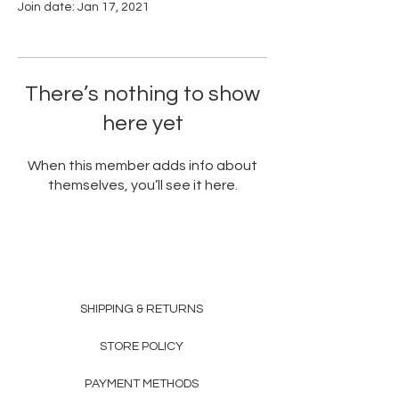
Join date: Jan 17, 2021
There’s nothing to show
here yet
When this member adds info about
themselves, you’ll see it here.
SHIPPING & RETURNS
STORE POLICY
PAYMENT METHODS