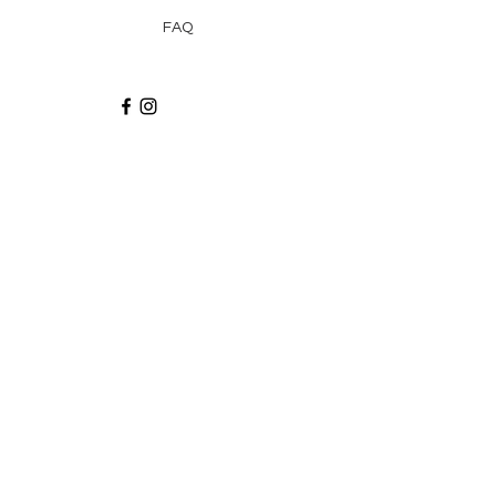
FAQ
Recibe via email recetas, ideas y artículos
suscribiéndote a nuestro blog.
¡Suscríbeme!