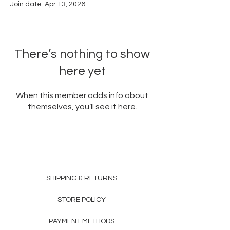
Join date: Apr 13, 2026
There’s nothing to show
here yet
When this member adds info about
themselves, you’ll see it here.
SHIPPING & RETURNS
STORE POLICY
PAYMENT METHODS