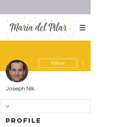
More actions
Follow
Joseph Nik.
Profile