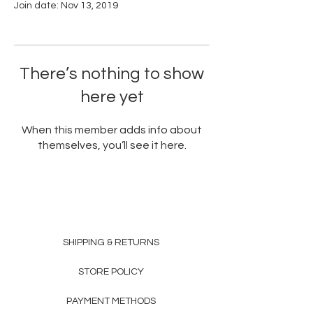
Join date: Nov 13, 2019
There’s nothing to show
here yet
When this member adds info about
themselves, you’ll see it here.
SHIPPING & RETURNS
STORE POLICY
PAYMENT METHODS