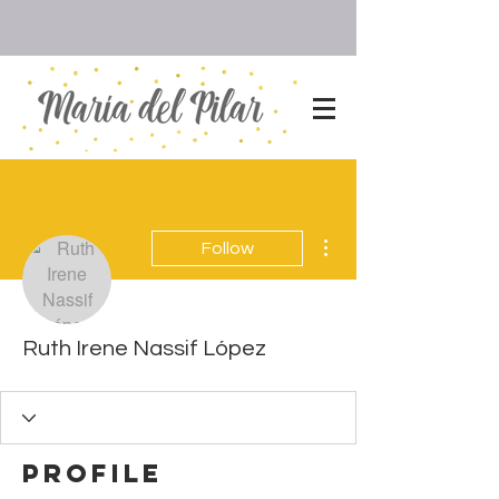
More actions
Follow
Ruth Irene Nassif López
Profile