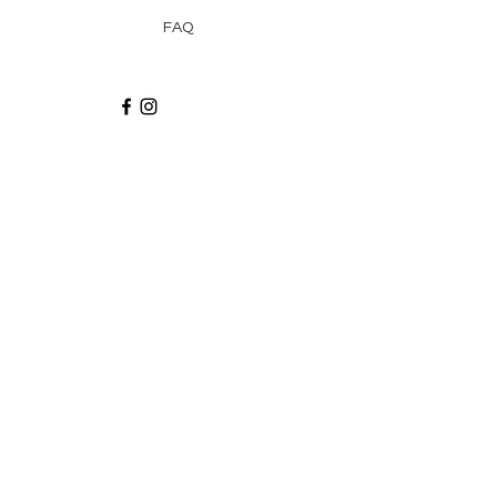
FAQ
Recibe via email recetas, ideas y artículos
suscribiéndote a nuestro blog.
¡Suscríbeme!