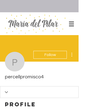
More actions
Follow
percellpromisco4
percellpromisco4
Profile