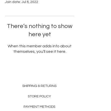
Join date: Jul 8, 2022
There’s nothing to show
here yet
When this member adds info about
themselves, you’ll see it here.
SHIPPING & RETURNS
STORE POLICY
PAYMENT METHODS