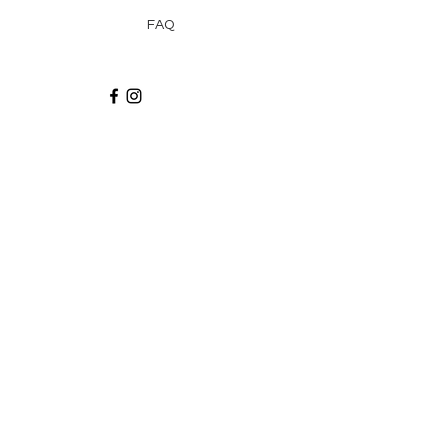
FAQ
Recibe via email recetas, ideas y artículos
suscribiéndote a nuestro blog.
¡Suscríbeme!